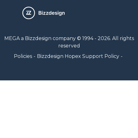
MEGA a Bizzdesign company © 1994 - 2026. All rights
reserved
Policies
Bizzdesign Hopex Support Policy