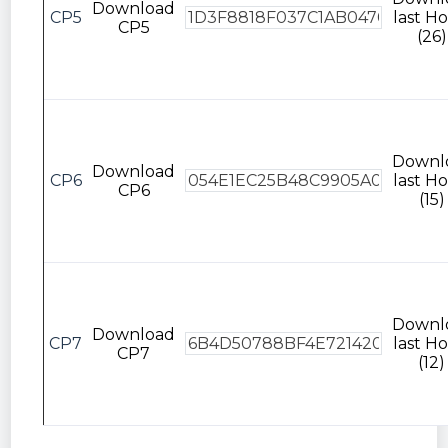
Download
CP5
last Ho
CP5
(26)
Downl
Download
CP6
last Ho
CP6
(15)
Downl
Download
CP7
last Ho
CP7
(12)