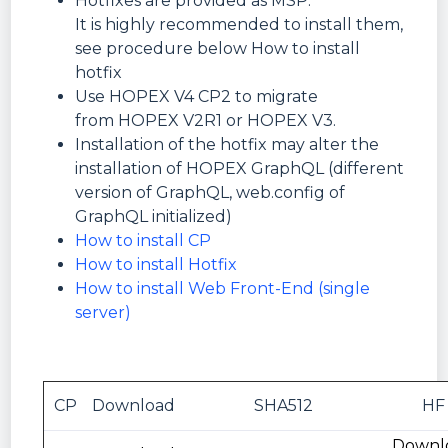
Hotfixes are provided as MSP.
It is highly recommended to install them,
see procedure below How to install
hotfix
Use HOPEX V4 CP2 to migrate
from HOPEX V2R1 or HOPEX V3.
Installation of the hotfix may alter the
installation of HOPEX GraphQL (different
version of GraphQL, web.config of
GraphQL initialized)
How to install CP
How to install Hotfix
How to install Web Front-End (single
server)
CP
Download
SHA512
HF
Downl