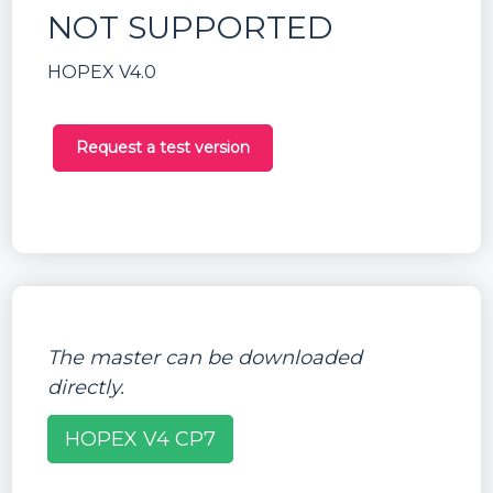
NOT SUPPORTED
HOPEX V4.0
Request a test version
The master can be downloaded
directly.
HOPEX V4 CP7