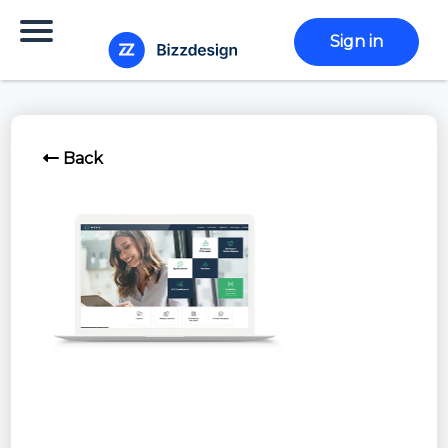
Sign in
Back