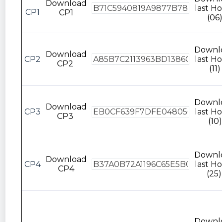
Download
last Ho
CP1
CP1
(06
Downl
Download
CP2
last Ho
CP2
(11)
Downl
Download
CP3
last Ho
CP3
(10)
Downl
Download
CP4
last Ho
CP4
(25)
Downl