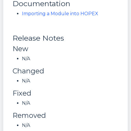
Documentation
Importing a Module into HOPEX
Release Notes
New
N/A
Changed
N/A
Fixed
N/A
Removed
N/A