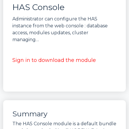
HAS Console
Administrator can configure the HAS
instance from the web console : database
access, modules updates, cluster
managing…
Sign in to download the module
Summary
The HAS Console module is a default bundle