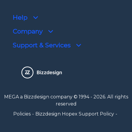
Help
Company
Support & Services
MEGA a Bizzdesign company © 1994 - 2026. All rights
reserved
Policies
Bizzdesign Hopex Support Policy