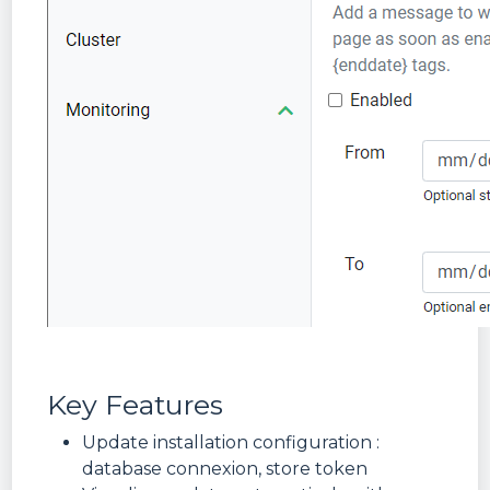
Key Features
Update installation configuration :
database connexion, store token