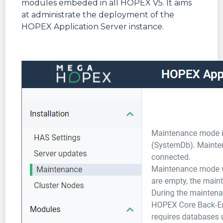
modules embeded in all HOPEX V5. It aims
at administrate the deployment of the
HOPEX Application Server instance.