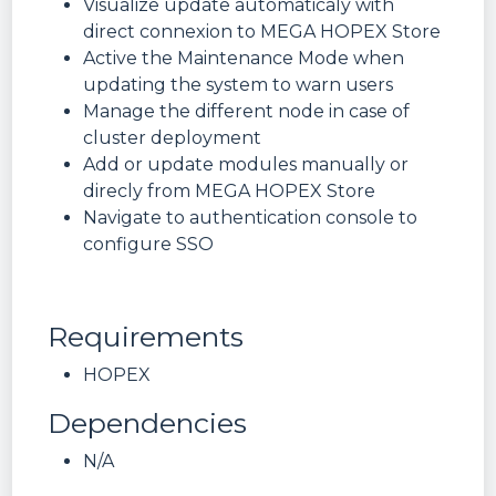
Visualize update automaticaly with
direct connexion to MEGA HOPEX Store
Active the Maintenance Mode when
updating the system to warn users
Manage the different node in case of
cluster deployment
Add or update modules manually or
direcly from MEGA HOPEX Store
Navigate to authentication console to
configure SSO
Requirements
HOPEX
Dependencies
N/A