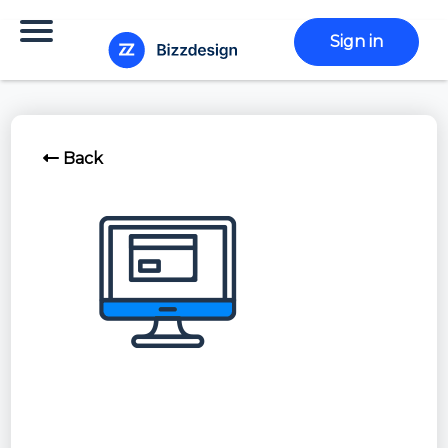
Sign in
Back