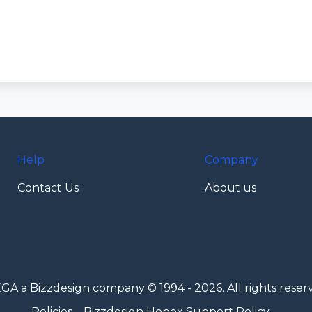
Help
Company
Contact Us
About us
GA a Bizzdesign company © 1994 - 2026. All rights reser
Policies
Bizzdesign Hopex Support Policy