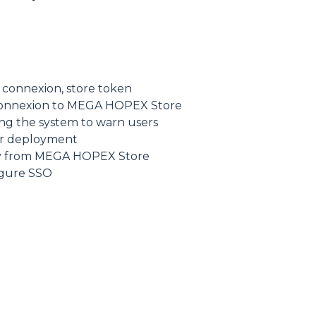
e connexion, store token
t connexion to MEGA HOPEX Store
g the system to warn users
ter deployment
ly from MEGA HOPEX Store
igure SSO