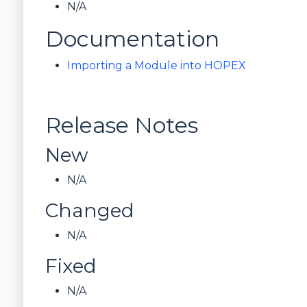
N/A
Documentation
Importing a Module into HOPEX
Release Notes
New
N/A
Changed
N/A
Fixed
N/A