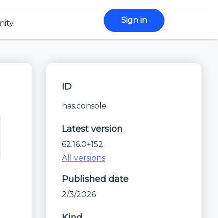
Sign in
ity
ID
has.console
Latest version
62.16.0+152
All versions
Published date
2/3/2026
Kind