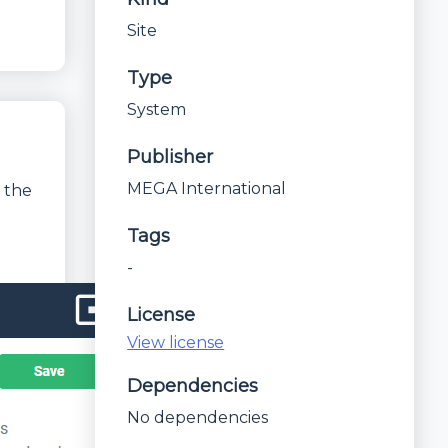
Site
Type
System
Publisher
MEGA International
 the
Tags
-
License
View license
Dependencies
No dependencies