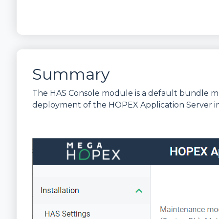
Summary
The HAS Console module is a default bundle mo
deployment of the HOPEX Application Server i