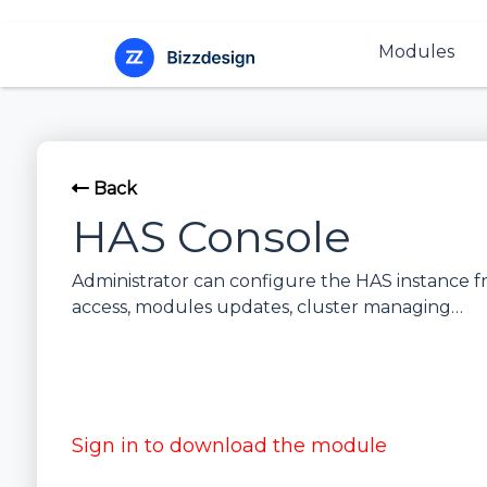
Modules
Back
HAS Console
Administrator can configure the HAS instance f
access, modules updates, cluster managing…
Sign in to download the module