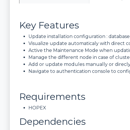
Key Features
Update installation configuration : databas
Visualize update automaticaly with direc
Active the Maintenance Mode when updatin
Manage the different node in case of clus
Add or update modules manually or direc
Navigate to authentication console to conf
Requirements
HOPEX
Dependencies