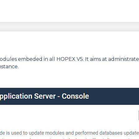
dules embeded in all HOPEX V5. It aims at administrate
nstance.