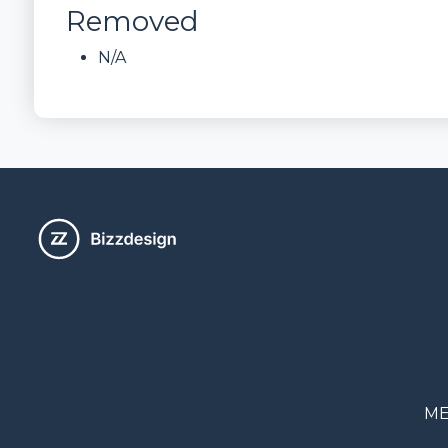
Removed
N/A
ME