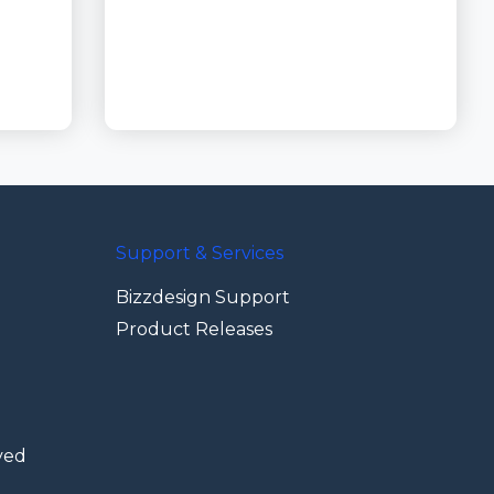
Support & Services
Bizzdesign Support
Product Releases
ved