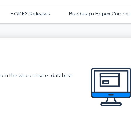
HOPEX Releases
Bizzdesign Hopex Commun
rom the web console : database