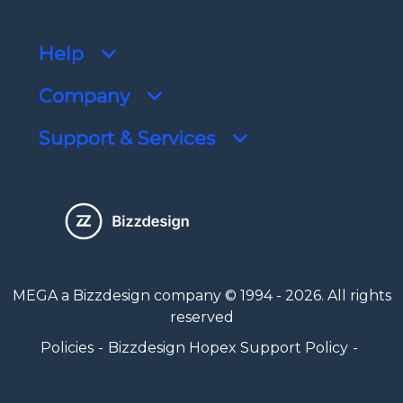
Help
Company
Support & Services
MEGA a Bizzdesign company © 1994 - 2026. All rights
reserved
Policies
Bizzdesign Hopex Support Policy