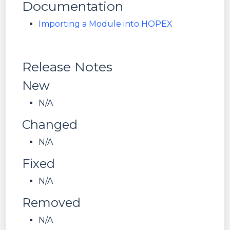
Documentation
Importing a Module into HOPEX
Release Notes
New
N/A
Changed
N/A
Fixed
N/A
Removed
N/A