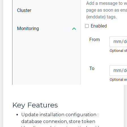
Key Features
Update installation configuration :
database connexion, store token