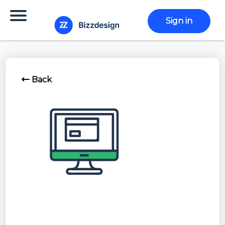
Sign in
Back