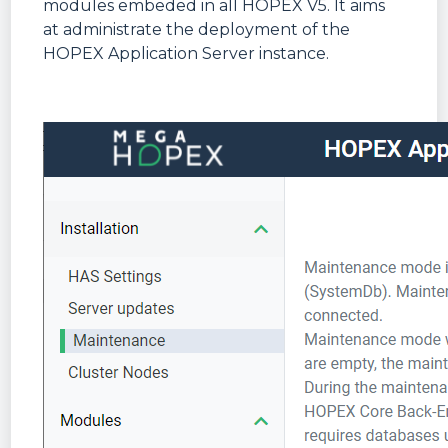
modules embeded in all HOPEX V5. It aims
at administrate the deployment of the
HOPEX Application Server instance.