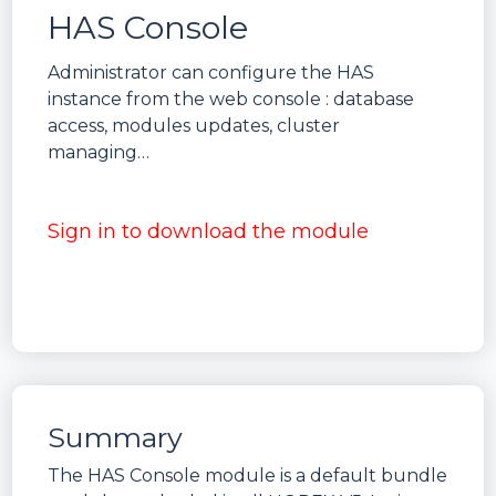
HAS Console
Administrator can configure the HAS
instance from the web console : database
access, modules updates, cluster
managing…
Sign in to download the module
Summary
The HAS Console module is a default bundle