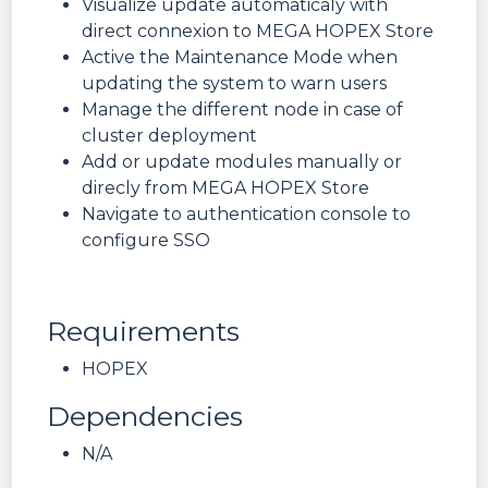
Visualize update automaticaly with
direct connexion to MEGA HOPEX Store
Active the Maintenance Mode when
updating the system to warn users
Manage the different node in case of
cluster deployment
Add or update modules manually or
direcly from MEGA HOPEX Store
Navigate to authentication console to
configure SSO
Requirements
HOPEX
Dependencies
N/A