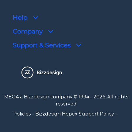
Help
Company
Support & Services
MEGA a Bizzdesign company © 1994 - 2026. All rights
reserved
Policies
Bizzdesign Hopex Support Policy