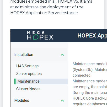
modules embeded in all HOPEX V5. It aims
at administrate the deployment of the
HOPEX Application Server instance.