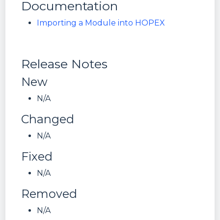
Documentation
Importing a Module into HOPEX
Release Notes
New
N/A
Changed
N/A
Fixed
N/A
Removed
N/A