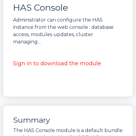
HAS Console
Administrator can configure the HAS
instance from the web console : database
access, modules updates, cluster
managing…
Sign in to download the module
Summary
The HAS Console module is a default bundle