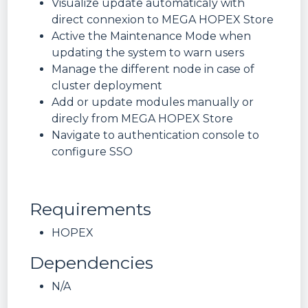
Visualize update automaticaly with
direct connexion to MEGA HOPEX Store
Active the Maintenance Mode when
updating the system to warn users
Manage the different node in case of
cluster deployment
Add or update modules manually or
direcly from MEGA HOPEX Store
Navigate to authentication console to
configure SSO
Requirements
HOPEX
Dependencies
N/A