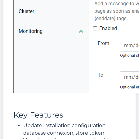
Key Features
Update installation configuration :
database connexion, store token