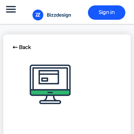
Sign in
Back