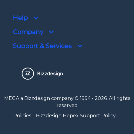
Help
Company
Support & Services
MEGA a Bizzdesign company © 1994 - 2026. All rights
reserved
Policies
Bizzdesign Hopex Support Policy