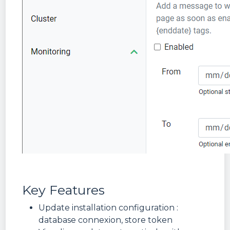
Key Features
Update installation configuration :
database connexion, store token