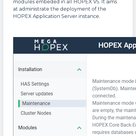
modules embeded in all HOPEX V5. It aims
at administrate the deployment of the
HOPEX Application Server instance.