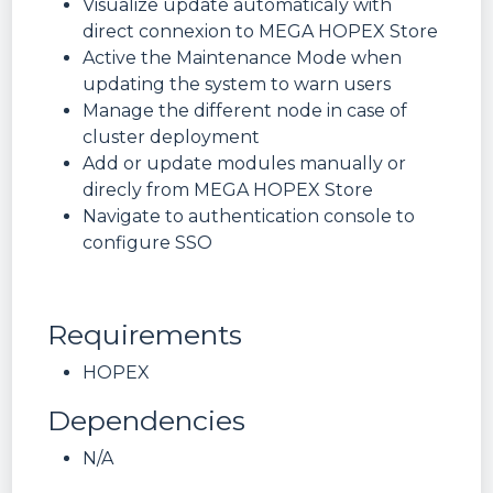
Visualize update automaticaly with
direct connexion to MEGA HOPEX Store
Active the Maintenance Mode when
updating the system to warn users
Manage the different node in case of
cluster deployment
Add or update modules manually or
direcly from MEGA HOPEX Store
Navigate to authentication console to
configure SSO
Requirements
HOPEX
Dependencies
N/A