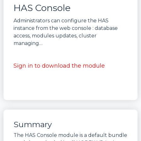
HAS Console
Administrators can configure the HAS
instance from the web console : database
access, modules updates, cluster
managing…
Sign in to download the module
Summary
The HAS Console module is a default bundle