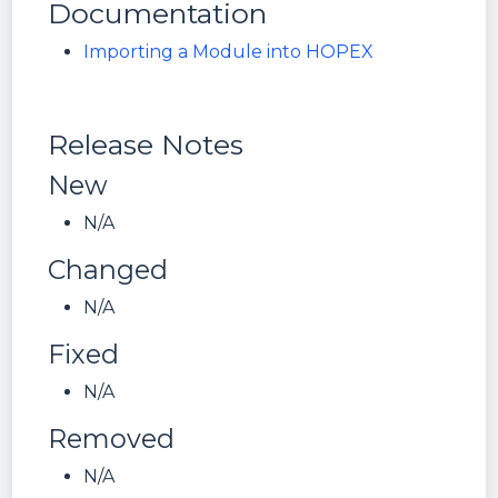
Documentation
Importing a Module into HOPEX
Release Notes
New
N/A
Changed
N/A
Fixed
N/A
Removed
N/A