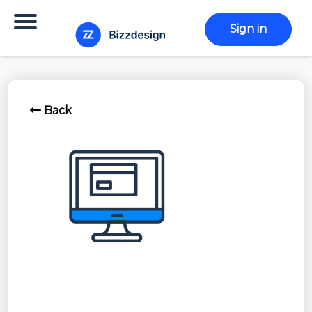
Sign in
Back