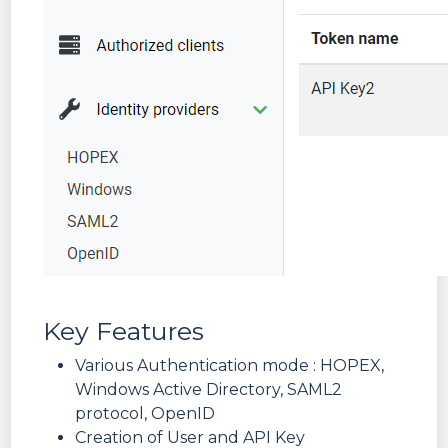
Key Features
Various Authentication mode : HOPEX,
Windows Active Directory, SAML2
protocol, OpenID
Creation of User and API Key