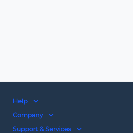
-
License
View license
Dependencies
No dependencies
Help
Company
Support & Services