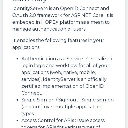
IdentityServer4 is an OpenID Connect and
OAuth 2.0 framework for ASP.NET Core. It is
embeded in HOPEX platform as a mean to
manage authentication of users.
It enables the following features in your
applications:
Authentication as a Service : Centralized
login logic and workflow for all of your
applications (web, native, mobile,
services). IdentityServer is an officially
certified implementation of OpenID
Connect.
Single Sign-on / Sign-out : Single sign-on
(and out) over multiple application
types.
Access Control for APIs : Issue access
tokens for APIs for various types of