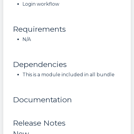
Login workflow
Requirements
N/A
Dependencies
This is a module included in all bundle
Documentation
Release Notes
New