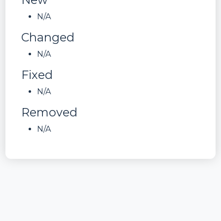
N/A
Changed
N/A
Fixed
N/A
Removed
N/A
ID
has.uas