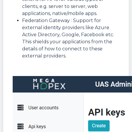
clients, e.g. server to server, web
applications, native/mobile apps.
Federation Gateway : Support for
external identity providers like Azure
Active Directory, Google, Facebook etc.
This shields your applications from the
details of how to connect to these
external providers.