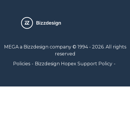
MEGA a Bizzdesign company © 1994 - 2026. All rights
reserved
Policies
Bizzdesign Hopex Support Policy