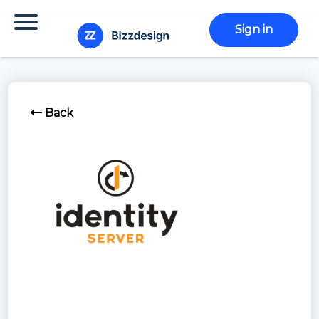
Sign in
Back