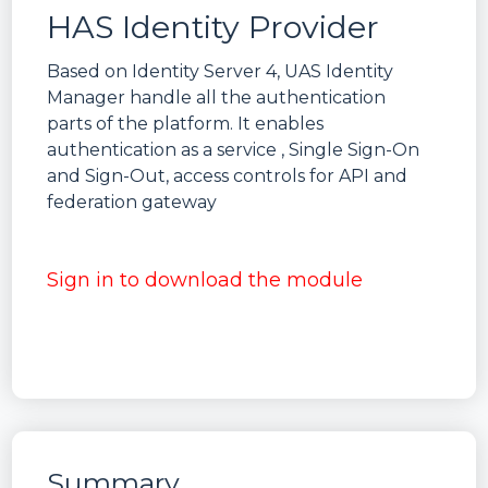
HAS Identity Provider
Based on Identity Server 4, UAS Identity
Manager handle all the authentication
parts of the platform. It enables
authentication as a service , Single Sign-On
and Sign-Out, access controls for API and
federation gateway
Sign in to download the module
Summary