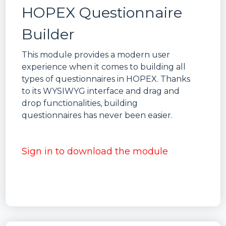
HOPEX Questionnaire
Builder
This module provides a modern user
experience when it comes to building all
types of questionnaires in HOPEX. Thanks
to its WYSIWYG interface and drag and
drop functionalities, building
questionnaires has never been easier.
Sign in to download the module