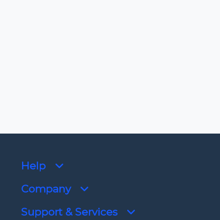
-
License
View license
Dependencies
No dependencies
Help
Company
Support & Services