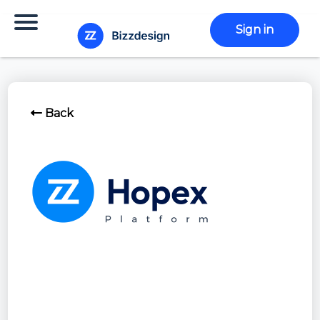
Sign in
Back