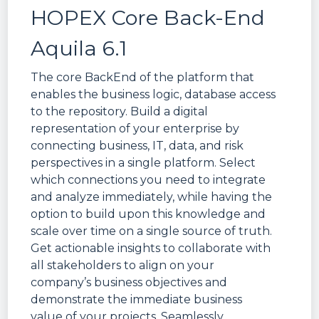
HOPEX Core Back-End
Aquila 6.1
The core BackEnd of the platform that
enables the business logic, database access
to the repository. Build a digital
representation of your enterprise by
connecting business, IT, data, and risk
perspectives in a single platform. Select
which connections you need to integrate
and analyze immediately, while having the
option to build upon this knowledge and
scale over time on a single source of truth.
Get actionable insights to collaborate with
all stakeholders to align on your
company’s business objectives and
demonstrate the immediate business
value of your projects. Seamlessly