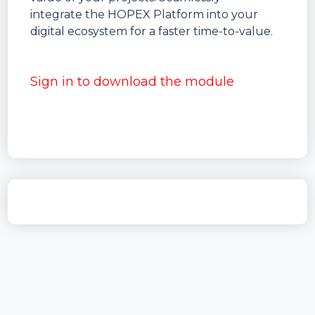
integrate the HOPEX Platform into your
digital ecosystem for a faster time-to-value.
Sign in to download the module
ID
hopex.core