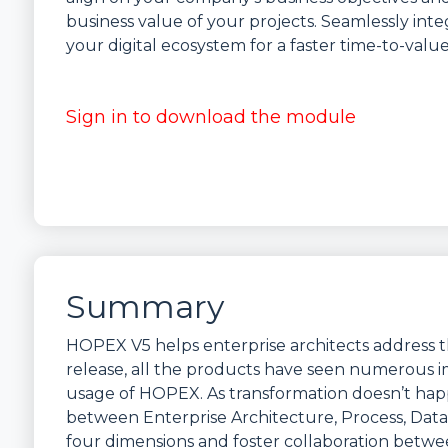
business value of your projects. Seamlessly in
your digital ecosystem for a faster time-to-value
Sign in to download the module
Summary
HOPEX V5 helps enterprise architects address t
release, all the products have seen numerous im
usage of HOPEX. As transformation doesn’t happe
between Enterprise Architecture, Process, Data
four dimensions and foster collaboration betwe