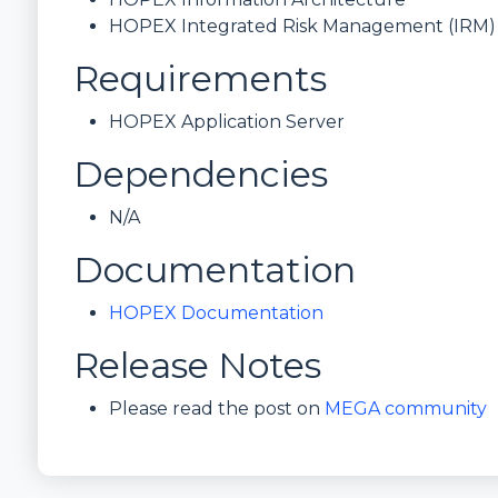
HOPEX Integrated Risk Management (IRM)
Requirements
HOPEX Application Server
Dependencies
N/A
Documentation
HOPEX Documentation
Release Notes
Please read the post on
MEGA community