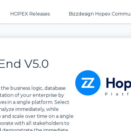
HOPEX Releases
Bizzdesign Hopex Commun
End V5.0
the business logic, database
ntation of your enterprise by
es in a single platform. Select
nalyze immediately, while
and scale over time on a single
borate with all stakeholders to
nd demonstrate the immediate