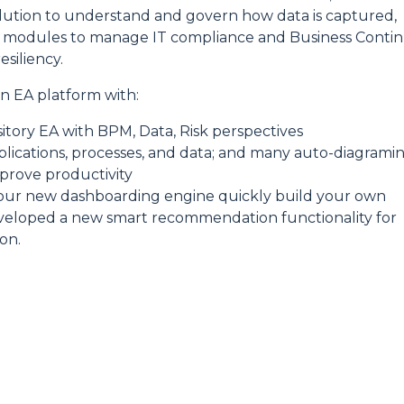
ution to understand and govern how data is captured,
 modules to manage IT compliance and Business Contin
siliency.
 EA platform with:
sitory EA with BPM, Data, Risk perspectives
pplications, processes, and data; and many auto-diagrami
mprove productivity
 our new dashboarding engine quickly build your own
eveloped a new smart recommendation functionality for
on.