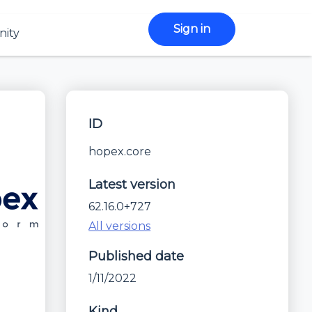
Sign in
ity
ID
hopex.core
Latest version
62.16.0+727
All versions
Published date
1/11/2022
Kind