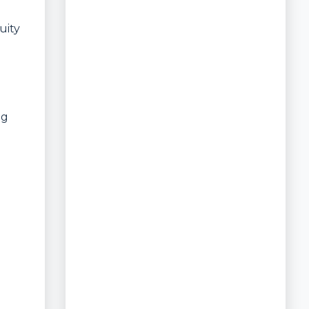
uity
ng