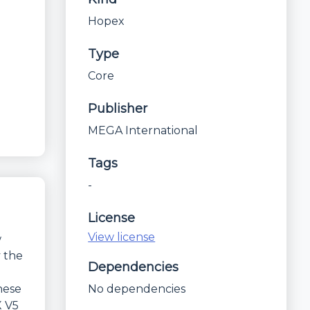
Hopex
Type
Core
Publisher
MEGA International
Tags
-
License
View license
w
y the
Dependencies
hese
No dependencies
X V5