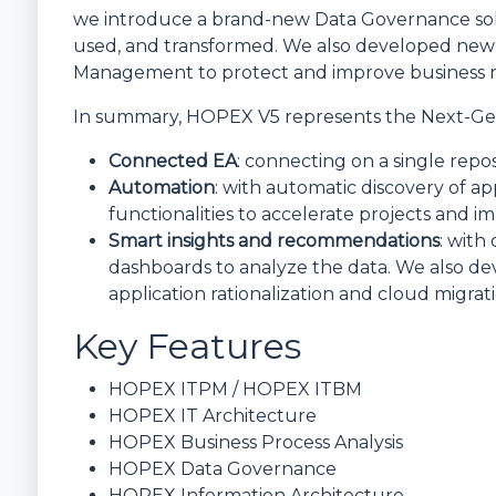
we introduce a brand-new Data Governance sol
used, and transformed. We also developed new
Management to protect and improve business re
In summary, HOPEX V5 represents the Next-Gen
Connected EA
: connecting on a single repo
Automation
: with automatic discovery of a
functionalities to accelerate projects and i
Smart insights and recommendations
: with
dashboards to analyze the data. We also d
application rationalization and cloud migrati
Key Features
HOPEX ITPM / HOPEX ITBM
HOPEX IT Architecture
HOPEX Business Process Analysis
HOPEX Data Governance
HOPEX Information Architecture