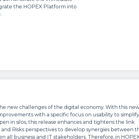
tegrate the HOPEX Platform into
.
he new challenges of the digital economy. With this ne
provements with a specific focus on usability to simplif
n in silos, this release enhances and tightens the link
 and Risks perspectives to develop synergies between t
en all business and IT stakeholders. Therefore, in HOPE