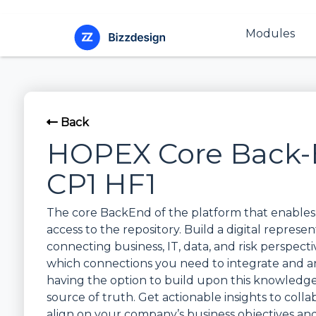
Modules
Back
HOPEX Core Back-
CP1 HF1
The core BackEnd of the platform that enables 
access to the repository. Build a digital represe
connecting business, IT, data, and risk perspectiv
which connections you need to integrate and a
having the option to build upon this knowledge 
source of truth. Get actionable insights to colla
align on your company’s business objectives a