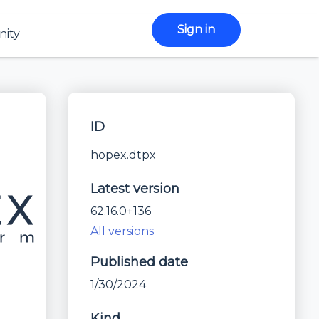
Sign in
ity
ID
hopex.dtpx
Latest version
62.16.0+136
All versions
Published date
1/30/2024
Kind