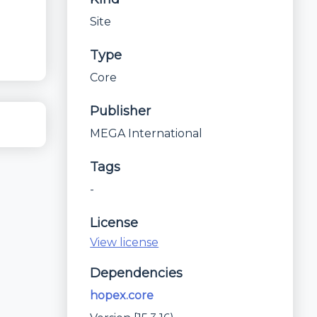
Site
Type
Core
Publisher
MEGA International
Tags
-
License
View license
Dependencies
hopex.core