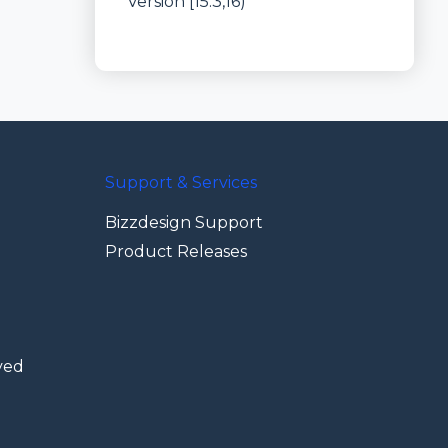
Version [15.3,16)
Support & Services
Bizzdesign Support
Product Releases
ved