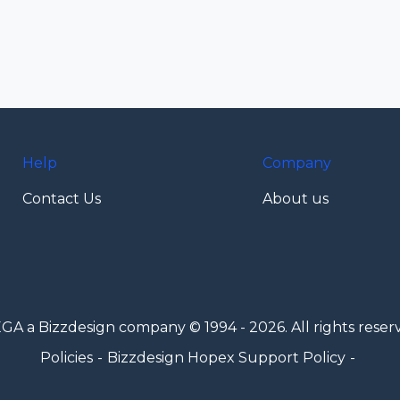
Help
Company
Contact Us
About us
GA a Bizzdesign company © 1994 - 2026. All rights reser
Policies
Bizzdesign Hopex Support Policy