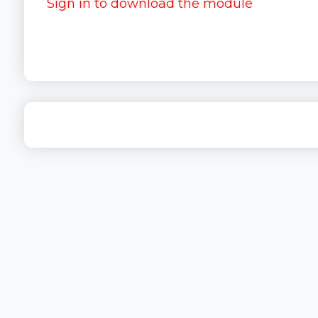
Sign in to download the module