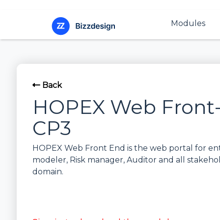
Modules
Back
HOPEX Web Front-
CP3
HOPEX Web Front End is the web portal for ente
modeler, Risk manager, Auditor and all stakeho
domain.