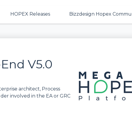
HOPEX Releases
Bizzdesign Hopex Commun
End V5.0
rprise architect, Process
lder involved in the EA or GRC