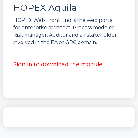
HOPEX Aquila
HOPEX Web Front End is the web portal
for enterprise architect, Process modeler,
Risk manager, Auditor and all stakeholder
involved in the EA or GRC domain.
Sign in to download the module