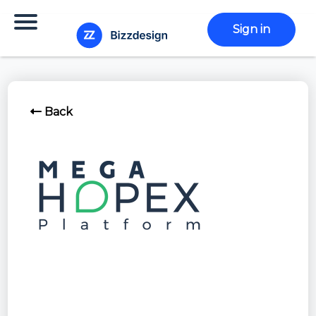
Sign in
Back