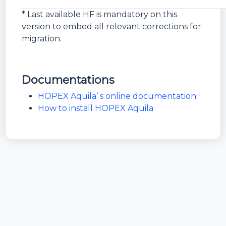
*
* Last available HF is mandatory on this
version to embed all relevant corrections for
migration.
Documentations
HOPEX Aquila’ s online documentation
How to install HOPEX Aquila
Bundle
HOPEX
Version
6.0.2+451