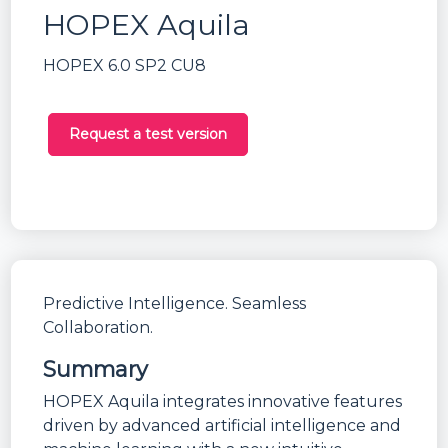
HOPEX Aquila
HOPEX 6.0 SP2 CU8
Request a test version
Predictive Intelligence. Seamless
Collaboration.
Summary
HOPEX Aquila integrates innovative features
driven by advanced artificial intelligence and