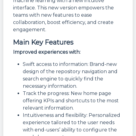
machine learning with a new intuitive
interface. This new version empowers the
teams with new features to ease
collaboration, boost efficiency, and create
engagement.
Main Key Features
Improved experiences with:
Swift access to information: Brand-new
design of the repository navigation and
search engine to quickly find the
necessary information.
Track the progress: New home page
offering KPIs and shortcuts to the most
relevant information.
Intuitiveness and flexibility: Personalized
experience tailored to the user needs
with end-users’ ability to configure the