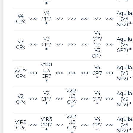
*
V4
Aquila
V4
>>>
CP7
>>>
>>>
>>>
>>>
>>>
(V6
CPx
*
SP2) *
V4
V3
CP7
Aquila
V3
>>>
CP7
>>>
>>>
>>>
* or
>>>
(V6
CPx
*
V5
SP2) *
CP7
V2R1
V4
Aquila
V2Rx
U3
>>>
>>>
>>>
>>>
CP7
>>>
(V6
CPx
CP7
*
SP2) *
*
V2R1
V2
V4
Aquila
V2
U3
>>>
CP7
>>>
>>>
CP7
>>>
(V6
CPx
CP7
*
*
SP2) *
*
V2R1
V1R3
V4
Aquila
V1R3
U3
>>>
CP17
>>>
>>>
CP7
>>>
(V6
CPx
CP7
*
*
SP2) *