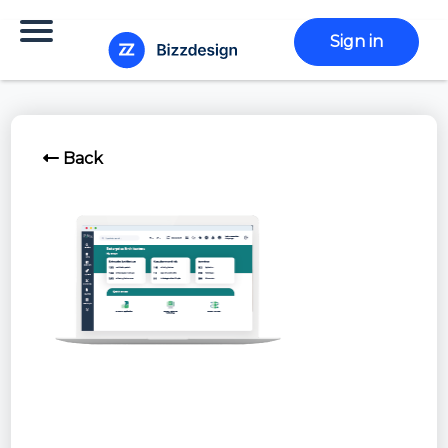
Sign in
Back