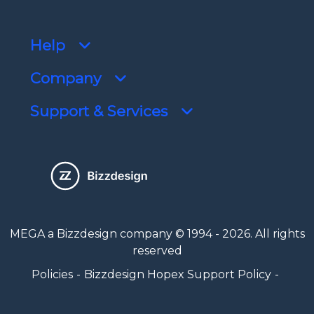
Help
Company
Support & Services
MEGA a Bizzdesign company © 1994 - 2026. All rights
reserved
Policies
Bizzdesign Hopex Support Policy