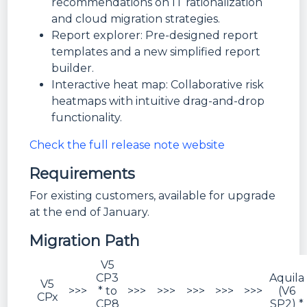
recommendations on IT rationalization
and cloud migration strategies.
Report explorer: Pre-designed report
templates and a new simplified report
builder.
Interactive heat map: Collaborative risk
heatmaps with intuitive drag-and-drop
functionality.
Check the full release note website
Requirements
For existing customers, available for upgrade
at the end of January.
Migration Path
V5
CP3
Aquila
V5
>>>
* to
>>>
>>>
>>>
>>>
>>>
(V6
CPx
CP8
SP2) *