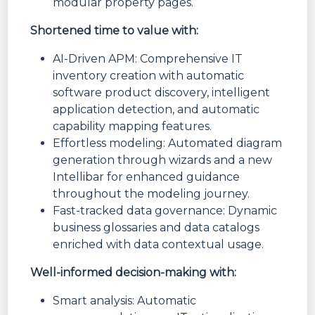
modular property pages.
Shortened time to value with:
AI-Driven APM: Comprehensive IT
inventory creation with automatic
software product discovery, intelligent
application detection, and automatic
capability mapping features.
Effortless modeling: Automated diagram
generation through wizards and a new
Intellibar for enhanced guidance
throughout the modeling journey.
Fast-tracked data governance: Dynamic
business glossaries and data catalogs
enriched with data contextual usage.
Well-informed decision-making with:
Smart analysis: Automatic