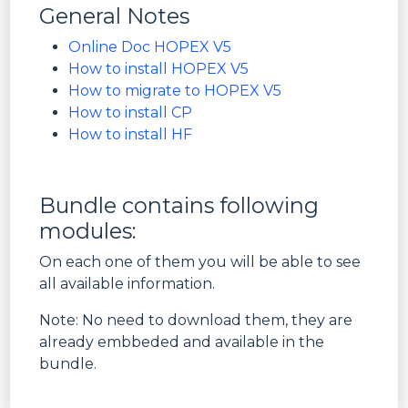
General Notes
Online Doc HOPEX V5
How to install HOPEX V5
How to migrate to HOPEX V5
How to install CP
How to install HF
Bundle contains following
modules:
On each one of them you will be able to see
all available information.
Note: No need to download them, they are
already embbeded and available in the
bundle.