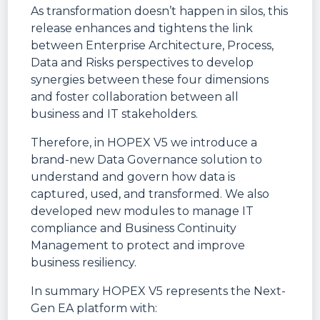
As transformation doesn’t happen in silos, this
release enhances and tightens the link
between Enterprise Architecture, Process,
Data and Risks perspectives to develop
synergies between these four dimensions
and foster collaboration between all
business and IT stakeholders.
Therefore, in HOPEX V5 we introduce a
brand-new Data Governance solution to
understand and govern how data is
captured, used, and transformed. We also
developed new modules to manage IT
compliance and Business Continuity
Management to protect and improve
business resiliency.
In summary HOPEX V5 represents the Next-
Gen EA platform with: