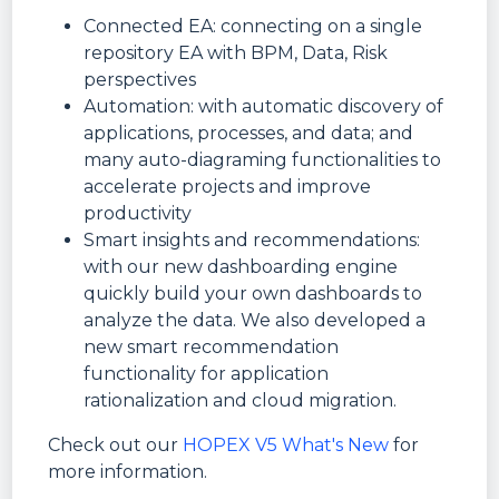
Connected EA: connecting on a single
repository EA with BPM, Data, Risk
perspectives
Automation: with automatic discovery of
applications, processes, and data; and
many auto-diagraming functionalities to
accelerate projects and improve
productivity
Smart insights and recommendations:
with our new dashboarding engine
quickly build your own dashboards to
analyze the data. We also developed a
new smart recommendation
functionality for application
rationalization and cloud migration.
Check out our
HOPEX V5 What's New
for
more information.