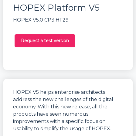
HOPEX Platform V5
HOPEX V5.0 CP3 HF29
Request a test version
HOPEX V5 helps enterprise architects
address the new challenges of the digital
economy. With this new release, all the
products have seen numerous
improvements with a specific focus on
usability to simplify the usage of HOPEX.