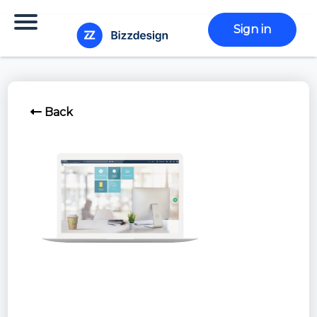
Sign in
Back