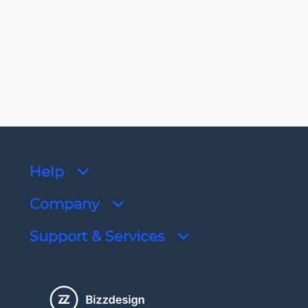
Limited support end date
9/30/2025
Help
Company
Support & Services